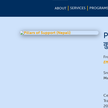
SERVICES
PROGRAM
ABOUT
P
क
Fr
Ef
Sr
Me
Ce
Tr
20