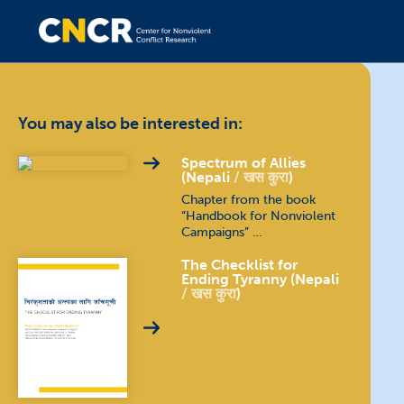
You may also be interested in:
Spectrum of Allies
(Nepali
खस कुरा
)
Chapter from the book
“Handbook for Nonviolent
Campaigns” …
The Checklist for
Ending Tyranny (Nepali
खस कुरा
)