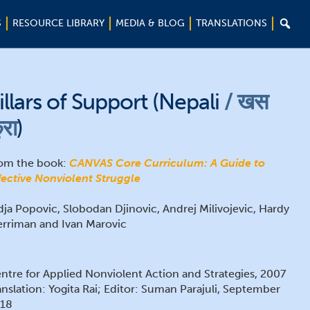

S
RESOURCE LIBRARY
MEDIA & BLOG
TRANSLATIONS
illars of Support (Nepali
खस
ुरा
)
om the book:
CANVAS Core Curriculum: A Guide to
fective Nonviolent Struggle
dja Popovic, Slobodan Djinovic, Andrej Milivojevic, Hardy
rriman and Ivan Marovic
ntre for Applied Nonviolent Action and Strategies, 2007
anslation: Yogita Rai; Editor: Suman Parajuli, September
18