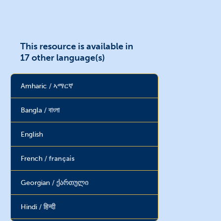
This resource is available in
17 other language(s)
Amharic
ኣማርኛ
Bangla
বাংলা
English
French
français
Georgian
ქართული
Hindi
हिन्दी