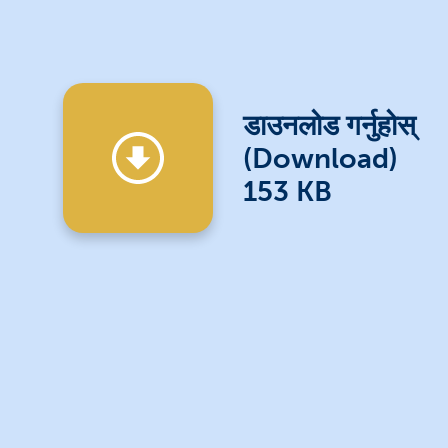
डाउनलोड गर्नुहोस्
(Download)
153 KB