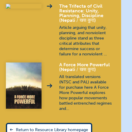
The Trifecta of Civil
Resistance: Unity,
Planning, Discipline
(Nepali
खस कुरा
)
Article arguing that unity,
planning, and nonviolent
discipline stand as three
critical attributes that
determine success or
failure for a nonviolent …
A Force More Powerful
(Nepali
खस कुरा
)
All translated versions
(NTSC and PAL) available
for purchase here A Force
More Powerful explores
how popular movements
battled entrenched regimes
and…
Return to Resource Library homepage