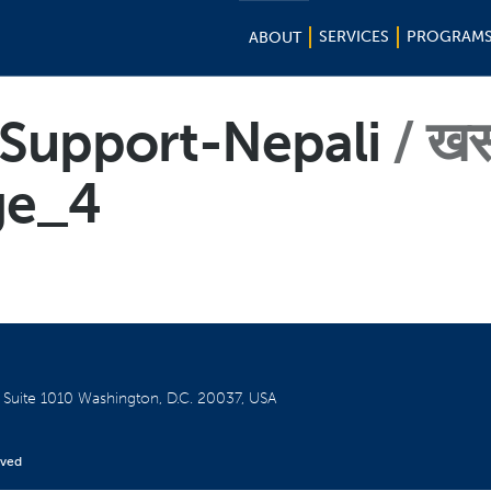
SERVICES
PROGRAM
ABOUT
f-Support-Nepali
ख
ge_4
W
Suite 1010
Washington, D.C. 20037, USA
rved