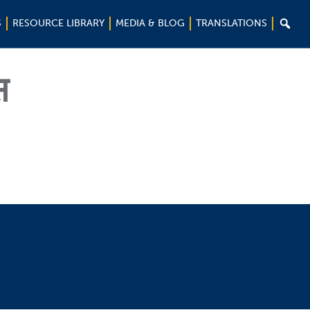

S
RESOURCE LIBRARY
MEDIA & BLOG
TRANSLATIONS
स