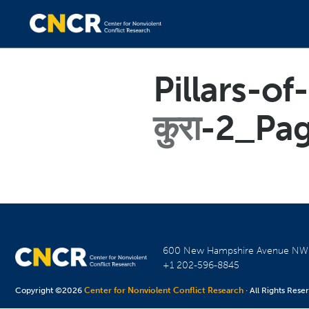
Pillars-o
कुरा
-2_Pa
600 New Hampshire Avenue N
+1 202-596-8845
Copyright ©2026
Center for Nonviolent Conflict Research
· All Rights Rese