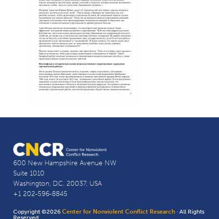
600 New Hampshire Avenue NW
Suite 1010
Washington, D.C. 20037, USA
+1 202-596-8845
Copyright ©2026
Center for Nonviolent Conflict Research
· All Rights
Reserved