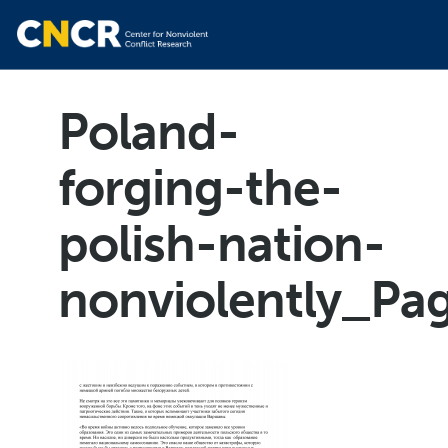
Poland-
forging-the-
polish-nation-
nonviolently_Pa