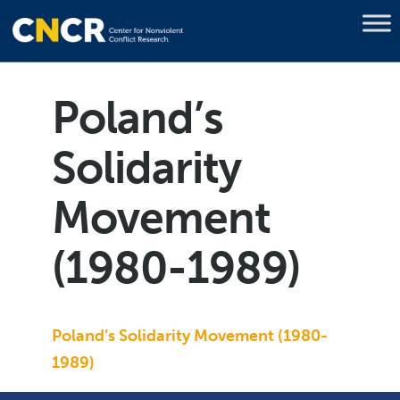
Poland’s
Solidarity
Movement
(1980-1989)
Poland’s Solidarity Movement (1980-
1989)