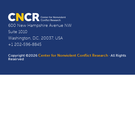
600 New Hampshire Avenue NW
Suite 1010
Washington, D.C. 20037, USA
+1 202-596-8845
Copyright ©2026
Center for Nonviolent Conflict Research
· All Rights
Reserved