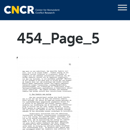
454_Page_5