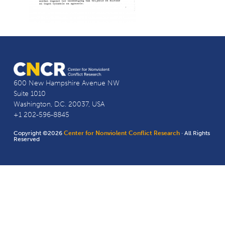
600 New Hampshire Avenue NW
Suite 1010
Washington, D.C. 20037, USA
+1 202-596-8845
Copyright ©2026
Center for Nonviolent Conflict Research
· All Rights
Reserved