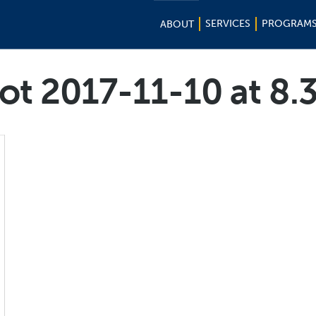
SERVICES
PROGRAM
ABOUT
ot 2017-11-10 at 8.