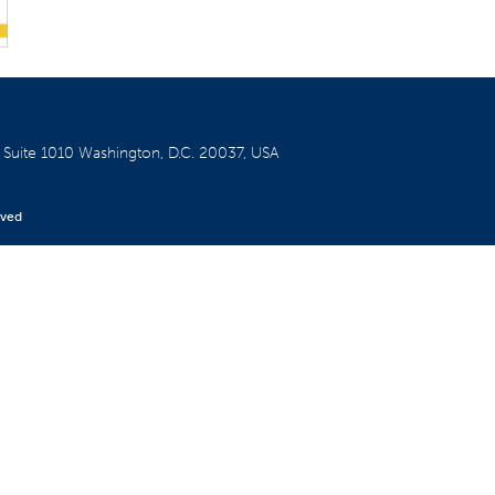
W
Suite 1010
Washington, D.C. 20037, USA
rved