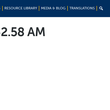

S
RESOURCE LIBRARY
MEDIA & BLOG
TRANSLATIONS
32.58 AM