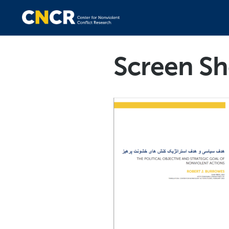
Screen Sh