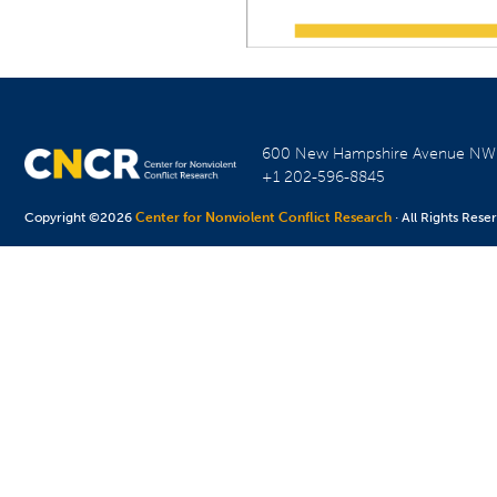
600 New Hampshire Avenue N
+1 202-596-8845
Copyright ©2026
Center for Nonviolent Conflict Research
· All Rights Rese