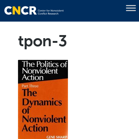
tpon-3