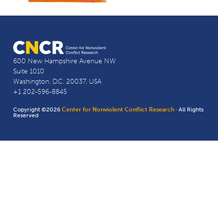
600 New Hampshire Avenue NW
Suite 1010
Washington, D.C. 20037, USA
+1 202-596-8845
Copyright ©2026
Center for Nonviolent Conflict Research
· All Rights
Reserved