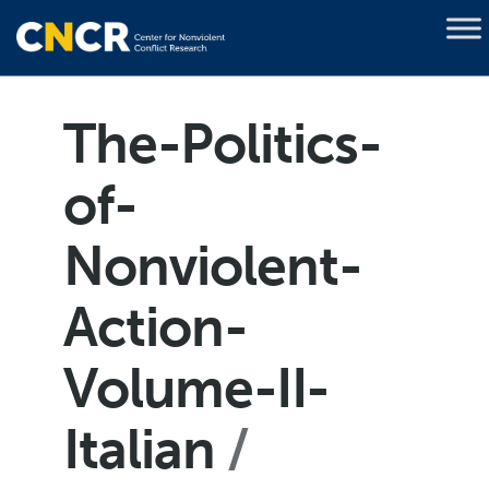
The-Politics-
of-
Nonviolent-
Action-
Volume-II-
Italian