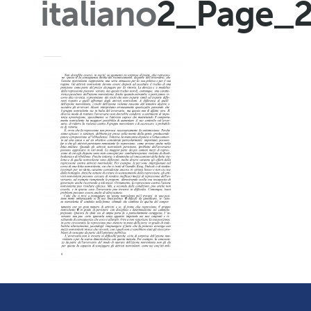
italiano
2_Page_