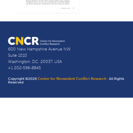
600 New Hampshire Avenue NW
Suite 1010
Washington, D.C. 20037, USA
+1 202-596-8845
Copyright ©2026
Center for Nonviolent Conflict Research
· All Rights
Reserved