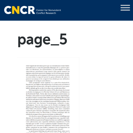
page_5