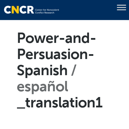
Power-and-
Persuasion-
Spanish
español
_translation1