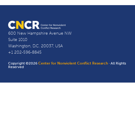
600 New Hampshire Avenue NW
Suite 1010
Washington, D.C. 20037, USA
+1 202-596-8845
Copyright ©2026
Center for Nonviolent Conflict Research
· All Rights
Reserved