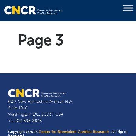
Page 3
600 New Hampshire Avenue NW
Suite 1010
Washington, D.C. 20037, USA
+1 202-596-8845
Copyright ©2026
Center for Nonviolent Conflict Research
· All Rights
Reserved