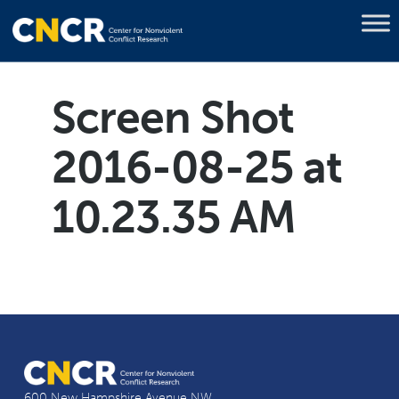
Screen Shot
2016-08-25 at
10.23.35 AM
600 New Hampshire Avenue NW