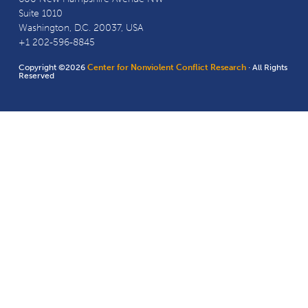
Suite 1010
Washington, D.C. 20037, USA
+1 202-596-8845
Copyright ©2026
Center for Nonviolent Conflict Research
· All Rights
Reserved