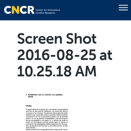
Screen Shot
2016-08-25 at
10.25.18 AM