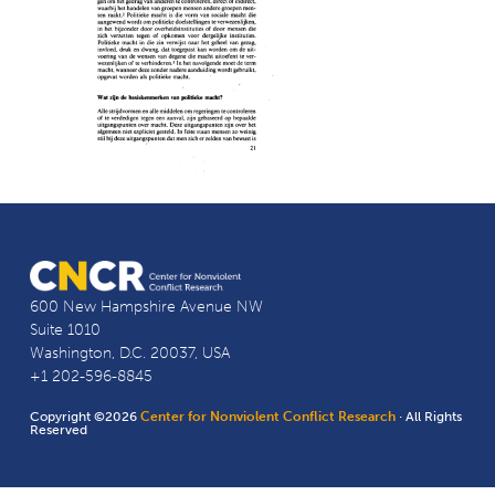
600 New Hampshire Avenue NW
Suite 1010
Washington, D.C. 20037, USA
+1 202-596-8845
Copyright ©2026
Center for Nonviolent Conflict Research
· All Rights
Reserved