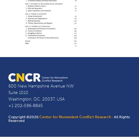
600 New Hampshire Avenue NW
Suite 1010
Washington, D.C. 20037, USA
+1 202-596-8845
Copyright ©2026
Center for Nonviolent Conflict Research
· All Rights
Reserved