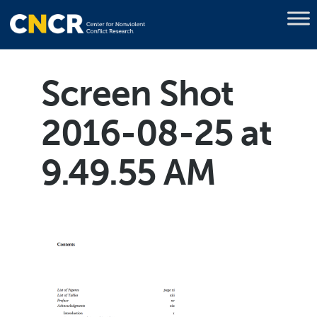
Screen Shot
2016-08-25 at
9.49.55 AM