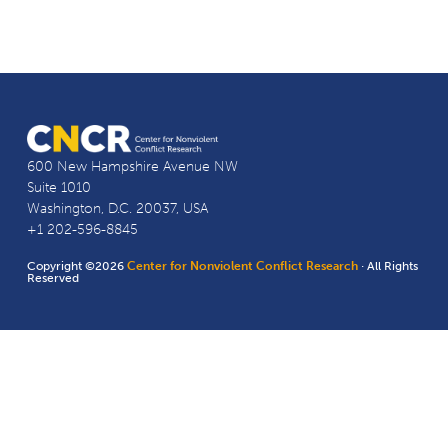
600 New Hampshire Avenue NW
Suite 1010
Washington, D.C. 20037, USA
+1 202-596-8845
Copyright ©2026
Center for Nonviolent Conflict Research
· All Rights
Reserved