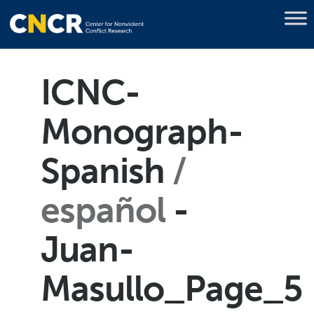
ICNC-
Monograph-
Spanish
español
-
Juan-
Masullo_Page_5