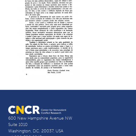
600 New Hampshire Avenue NW
Suite 1010
Washington, D.C. 20037, USA