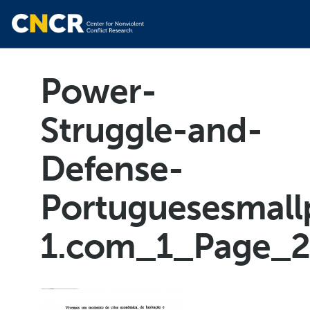
Power-
Struggle-and-
Defense-
Portuguesesmall
1.com_1_Page_