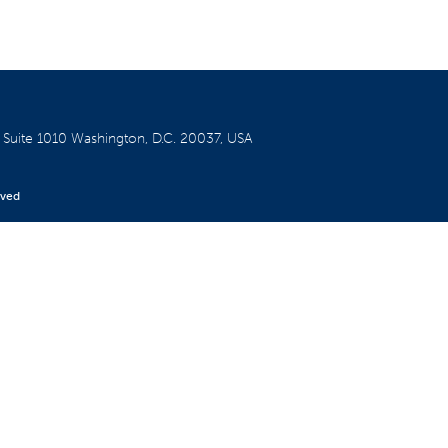
W
Suite 1010
Washington, D.C. 20037, USA
rved