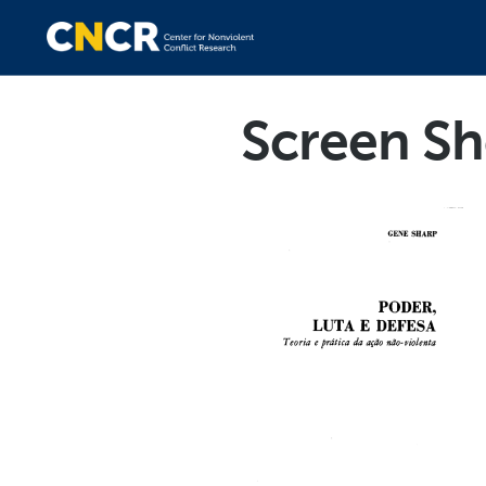
Screen Sh