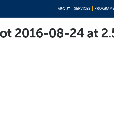
SERVICES
PROGRAM
ABOUT
ot 2016-08-24 at 2