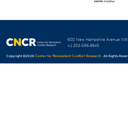
600 New Hampshire Avenue N
+1 202-596-8845
Copyright ©2026
Center for Nonviolent Conflict Research
· All Rights Rese