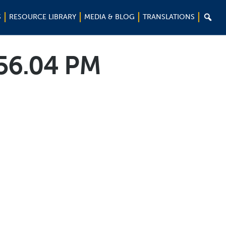

S
RESOURCE LIBRARY
MEDIA & BLOG
TRANSLATIONS
.56.04 PM