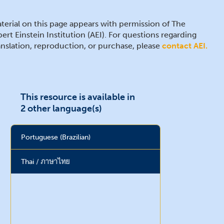
terial on this page appears with permission of The
bert Einstein Institution (AEI). For questions regarding
anslation, reproduction, or purchase, please
contact AEI.
This resource is available in
2 other language(s)
Portuguese (Brazilian)
Thai
ภาษาไทย