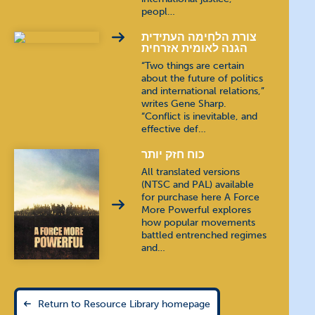
peopl…
צורת הלחימה העתידית
הגנה לאומית אזרחית
“Two things are certain
about the future of politics
and international relations,”
writes Gene Sharp.
“Conflict is inevitable, and
effective def…
כוח חזק יותר
All translated versions
(NTSC and PAL) available
for purchase here A Force
More Powerful explores
how popular movements
battled entrenched regimes
and…
Return to Resource Library homepage