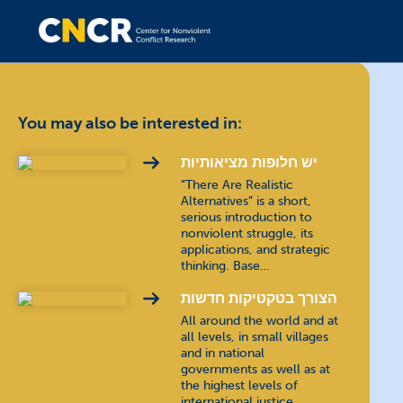
You may also be interested in:
יש חלופות מציאותיות
“There Are Realistic
Alternatives” is a short,
serious introduction to
nonviolent struggle, its
applications, and strategic
thinking. Base…
הצורך בטקטיקות חדשות
All around the world and at
all levels, in small villages
and in national
governments as well as at
the highest levels of
international justice,