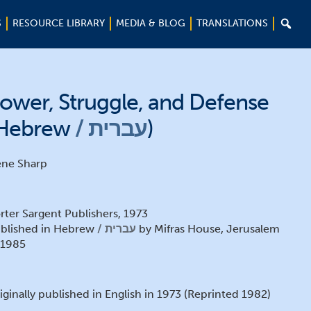

S
RESOURCE LIBRARY
MEDIA & BLOG
TRANSLATIONS
ower, Struggle, and Defense
Hebrew
עברית
)
ne Sharp
rter Sargent Publishers, 1973
blished in Hebrew
עברית
by Mifras House, Jerusalem
1985
iginally published in English in 1973 (Reprinted 1982)