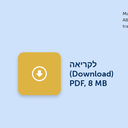
Ma
Al
tr
לקריאה
(Download)
PDF, 8 MB