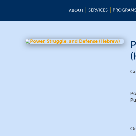
SERVICES
PROGRAM
ABOUT
P
(
Ge
Po
Pu
— 
Or