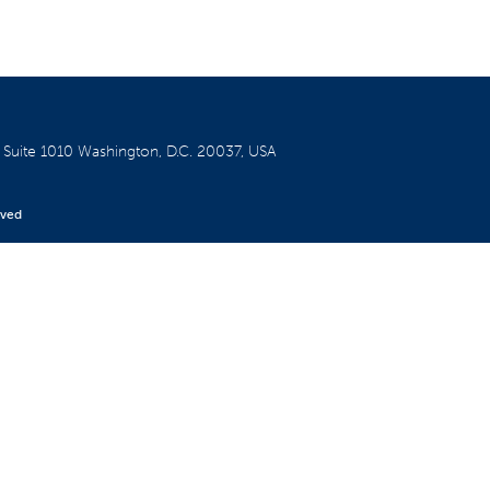
W
Suite 1010
Washington, D.C. 20037, USA
rved