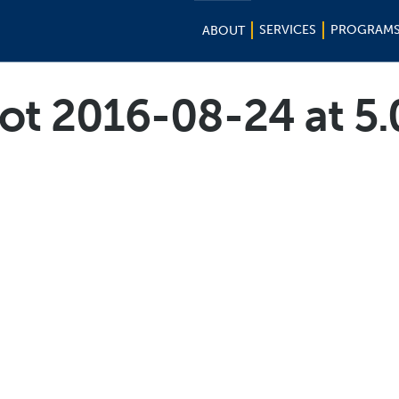
SERVICES
PROGRAM
ABOUT
ot 2016-08-24 at 5