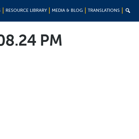

S
RESOURCE LIBRARY
MEDIA & BLOG
TRANSLATIONS
.08.24 PM