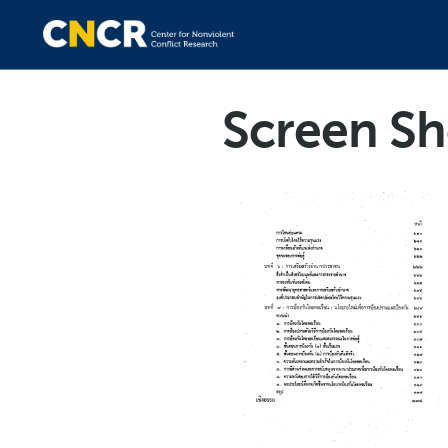
Screen Sh