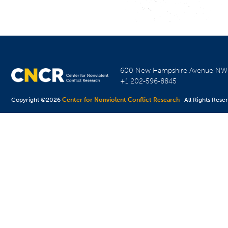
600 New Hampshire Avenue N
+1 202-596-8845
Copyright ©2026
Center for Nonviolent Conflict Research
· All Rights Rese