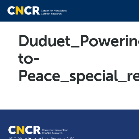
Duduet_Powerin
to-
Peace_special_r
600 New Hampshire Avenue NW