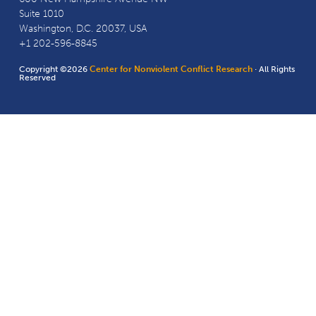
Suite 1010
Washington, D.C. 20037, USA
+1 202-596-8845
Copyright ©2026
Center for Nonviolent Conflict Research
· All Rights
Reserved