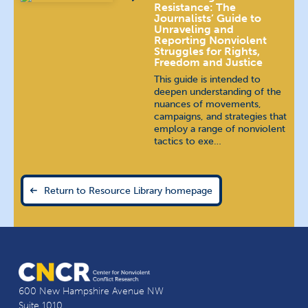
Resistance: The
Journalists’ Guide to
Unraveling and
Reporting Nonviolent
Struggles for Rights,
Freedom and Justice
This guide is intended to
deepen understanding of the
nuances of movements,
campaigns, and strategies that
employ a range of nonviolent
tactics to exe…
Return to Resource Library homepage
600 New Hampshire Avenue NW
Suite 1010