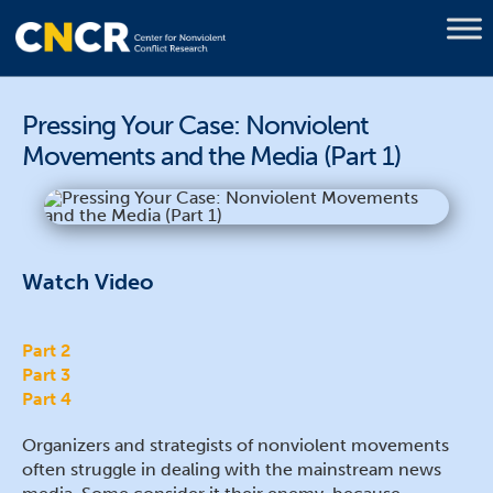
Pressing Your Case: Nonviolent
Movements and the Media (Part 1)
Watch Video
Part 2
Part 3
Part 4
Organizers and strategists of nonviolent movements
often struggle in dealing with the mainstream news