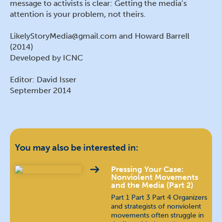
message to activists is clear: Getting the media’s
attention is your problem, not theirs.
LikelyStoryMedia@gmail.com and Howard Barrell
(2014)
Developed by ICNC
Editor: David Isser
September 2014
You may also be interested in:
Pressing Your Case:
Nonviolent Movements
and the Media (Part 2)
Part 1 Part 3 Part 4 Organizers
and strategists of nonviolent
movements often struggle in