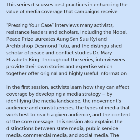
This series discusses best practices in enhancing the
value of media coverage that campaigns receive.
“Pressing Your Case” interviews many activists,
resistance leaders and scholars, including the Nobel
Peace Prize laureates Aung San Suu Kyi and
Archbishop Desmond Tutu, and the distinguished
scholar of peace and conflict studies Dr. Mary
Elizabeth King. Throughout the series, interviewees
provide their own stories and expertise which
together offer original and highly useful information.
In the first session, activists learn how they can affect
coverage by developing a media strategy – by
identifying the media landscape, the movement’s
audience and constituencies, the types of media that
work best to reach a given audience, and the content
of the core message. This session also explains the
distinctions between state media, public service
media, commercial media, and social media. The