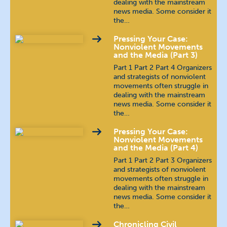
dealing with the mainstream
news media. Some consider it
the…
Pressing Your Case:
Nonviolent Movements
and the Media (Part 3)
Part 1 Part 2 Part 4 Organizers
and strategists of nonviolent
movements often struggle in
dealing with the mainstream
news media. Some consider it
the…
Pressing Your Case:
Nonviolent Movements
and the Media (Part 4)
Part 1 Part 2 Part 3 Organizers
and strategists of nonviolent
movements often struggle in
dealing with the mainstream
news media. Some consider it
the…
Chronicling Civil