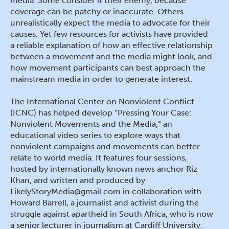
media. Some consider it their enemy, because
coverage can be patchy or inaccurate. Others
unrealistically expect the media to advocate for their
causes. Yet few resources for activists have provided
a reliable explanation of how an effective relationship
between a movement and the media might look, and
how movement participants can best approach the
mainstream media in order to generate interest.
The International Center on Nonviolent Conflict
(ICNC) has helped develop “Pressing Your Case:
Nonviolent Movements and the Media,” an
educational video series to explore ways that
nonviolent campaigns and movements can better
relate to world media. It features four sessions,
hosted by internationally known news anchor Riz
Khan, and written and produced by
LikelyStoryMedia@gmail.com in collaboration with
Howard Barrell, a journalist and activist during the
struggle against apartheid in South Africa, who is now
a senior lecturer in journalism at Cardiff University.