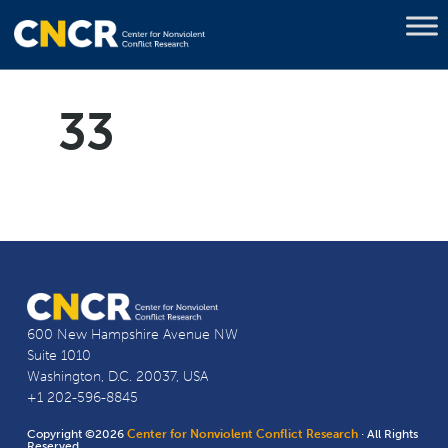
33
600 New Hampshire Avenue NW
Suite 1010
Washington, D.C. 20037, USA
+1 202-596-8845
Copyright ©2026
Center for Nonviolent Conflict Research
· All Rights
Reserved