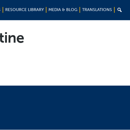

S
RESOURCE LIBRARY
MEDIA & BLOG
TRANSLATIONS
tine