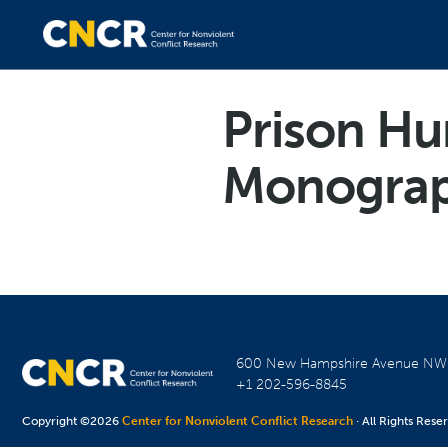
Prison Hun
Monogra
600 New Hampshire Avenue N
+1 202-596-8845
Copyright ©2026
Center for Nonviolent Conflict Research
· All Rights Rese