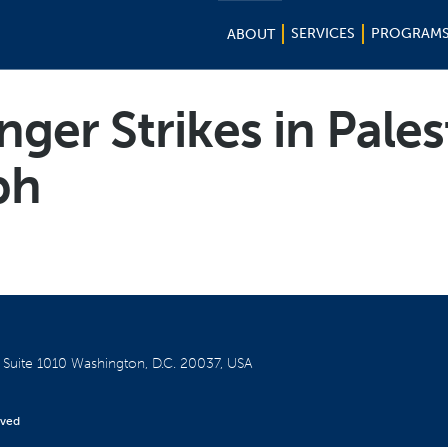
SERVICES
PROGRAM
ABOUT
ger Strikes in Pales
ph
W
Suite 1010
Washington, D.C. 20037, USA
rved