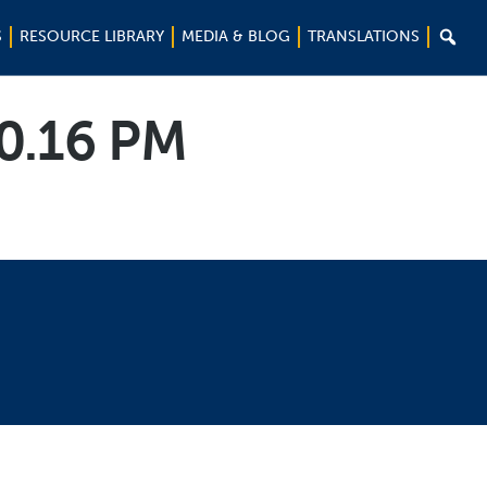

S
RESOURCE LIBRARY
MEDIA & BLOG
TRANSLATIONS
10.16 PM