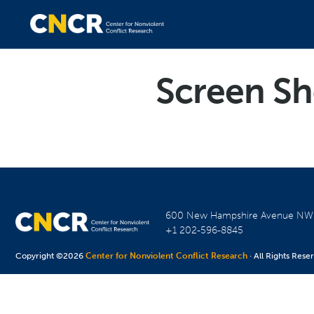
Screen Sh
600 New Hampshire Avenue N
+1 202-596-8845
Copyright ©2026
Center for Nonviolent Conflict Research
· All Rights Rese