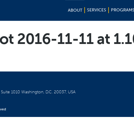
SERVICES
PROGRAM
ABOUT
ot 2016-11-11 at 1.
W
Suite 1010
Washington, D.C. 20037, USA
rved