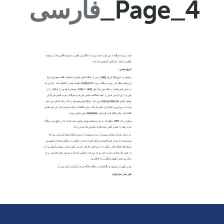
فارسی
_Page_4