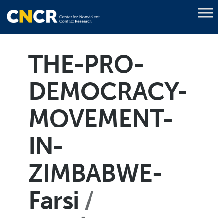
THE-PRO-
DEMOCRACY-
MOVEMENT-
IN-
ZIMBABWE-
Farsi