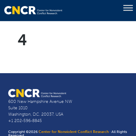
4
600 New Hampshire Avenue NW
Suite 1010
Washington, D.C. 20037, USA
+1 202-596-8845
Copyright ©2026
Center for Nonviolent Conflict Research
· All Rights
Reserved