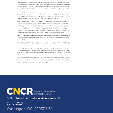
600 New Hampshire Avenue NW
Suite 1010
Washington, D.C. 20037, USA