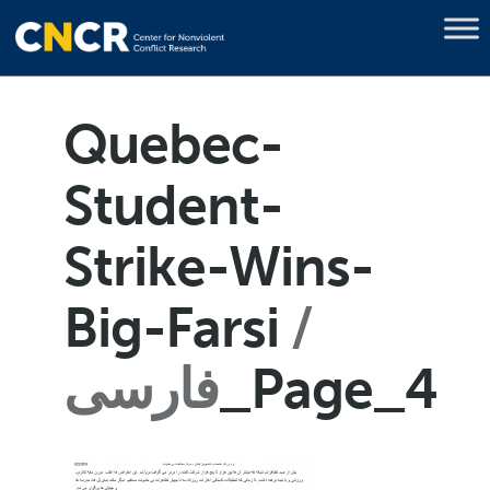
Quebec-
Student-
Strike-Wins-
Big-Farsi
فارسی
_Page_4