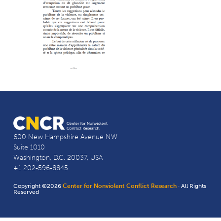
600 New Hampshire Avenue NW
Suite 1010
Washington, D.C. 20037, USA
+1 202-596-8845
Copyright ©2026
Center for Nonviolent Conflict Research
· All Rights
Reserved