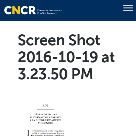
Screen Shot
2016-10-19 at
3.23.50 PM