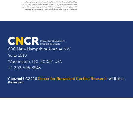
600 New Hampshire Avenue NW
Suite 1010
Washington, D.C. 20037, USA
+1 202-596-8845
Copyright ©2026
Center for Nonviolent Conflict Research
· All Rights
Reserved