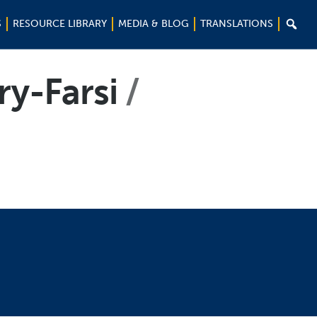

S
RESOURCE LIBRARY
MEDIA & BLOG
TRANSLATIONS
ry-Farsi