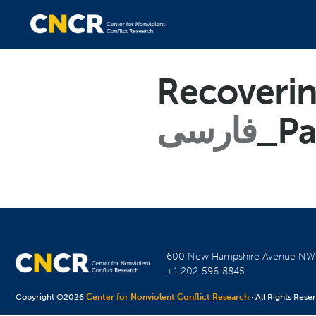
Recoverin
فارسی
_Pa
600 New Hampshire Avenue N
+1 202-596-8845
Copyright ©2026
Center for Nonviolent Conflict Research
· All Rights Rese