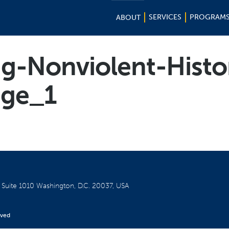
SERVICES
PROGRAM
ABOUT
g-Nonviolent-Histo
ge_1
W
Suite 1010
Washington, D.C. 20037, USA
rved