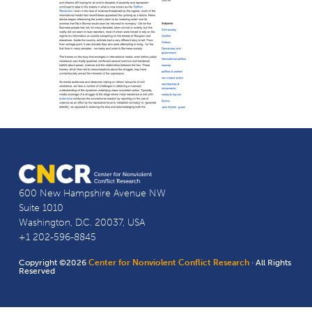
600 New Hampshire Avenue NW
Suite 1010
Washington, D.C. 20037, USA
+1 202-596-8845
Copyright ©2026
Center for Nonviolent Conflict Research
· All Rights
Reserved