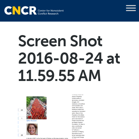
Screen Shot
2016-08-24 at
11.59.55 AM