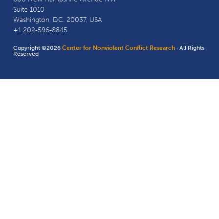
Suite 1010
Washington, D.C. 20037, USA
+1 202-596-8845
Copyright ©2026
Center for Nonviolent Conflict Research
· All Rights
Reserved