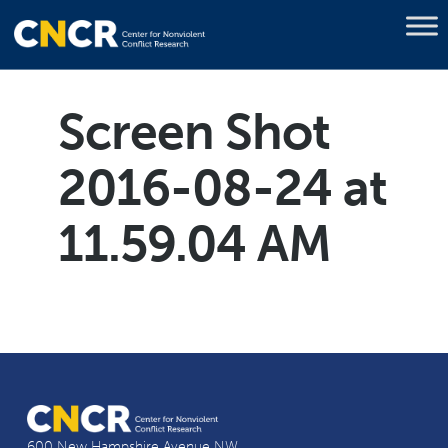
Screen Shot
2016-08-24 at
11.59.04 AM
600 New Hampshire Avenue NW