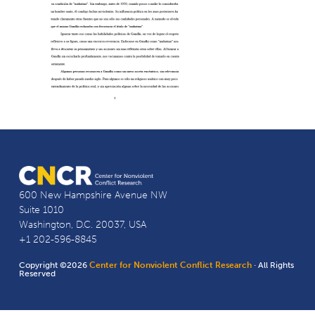
600 New Hampshire Avenue NW
Suite 1010
Washington, D.C. 20037, USA
+1 202-596-8845
Copyright ©2026
Center for Nonviolent Conflict Research
· All Rights
Reserved