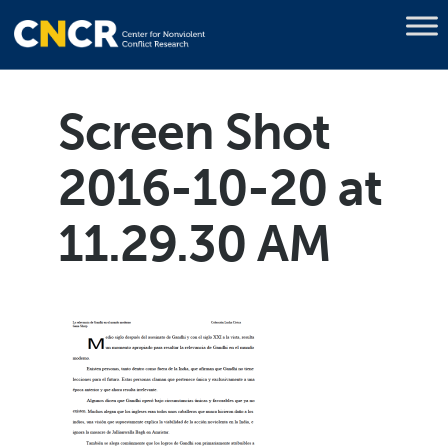
Screen Shot
2016-10-20 at
11.29.30 AM