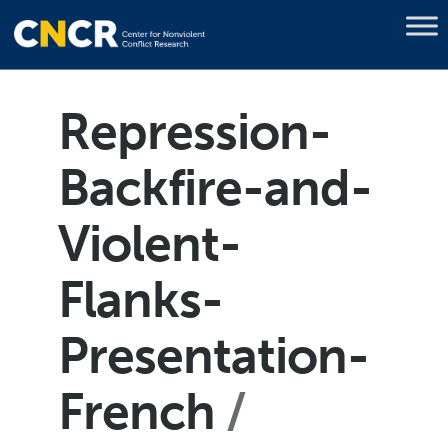
Repression-
Backfire-and-
Violent-
Flanks-
Presentation-
French