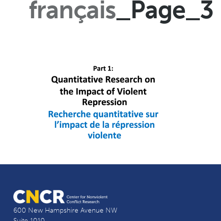
français
_Page_3
600 New Hampshire Avenue NW
Suite 1010