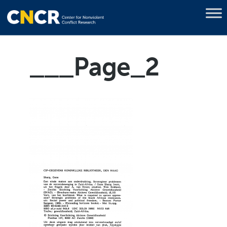
___Page_2