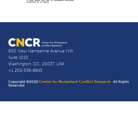
600 New Hampshire Avenue NW
Suite 1010
Washington, D.C. 20037, USA
+1 202-596-8845
Copyright ©2026
Center for Nonviolent Conflict Research
· All Rights
Reserved