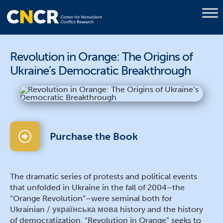
Revolution in Orange: The Origins of
Ukraine’s Democratic Breakthrough
Purchase the Book
The dramatic series of protests and political events
that unfolded in Ukraine in the fall of 2004–the
“Orange Revolution”–were seminal both for
Ukrainian
українська мова
history and the history
of democratization. “Revolution in Orange” seeks to