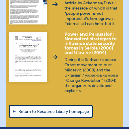
Article by Ackerman/DuVall,
the message of which is that
“people power is not
imported, it’s homegrown…
External aid can help, but it…
Power and Persuasion:
Nonviolent strategies to
influence state security
forces in Serbia (2000)
and Ukraine (2004)
During the Serbian
српски
Otpor movement to oust
Milosevic (2000) and the
Ukrainian
українська мова
‘‘Orange Revolution’’ (2004),
the organizers developed
explicit s…
Return to Resource Library homepage