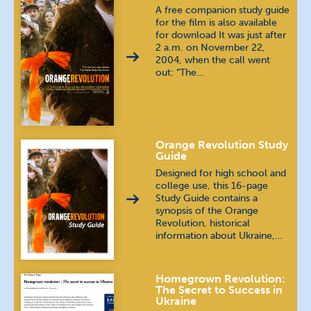
A free companion study guide
for the film is also available
for download It was just after
2 a.m. on November 22,
2004, when the call went
out: “The…
Orange Revolution Study
Guide
Designed for high school and
college use, this 16-page
Study Guide contains a
synopsis of the Orange
Revolution, historical
information about Ukraine,…
Homegrown Revolution:
The Secret to Success in
Ukraine