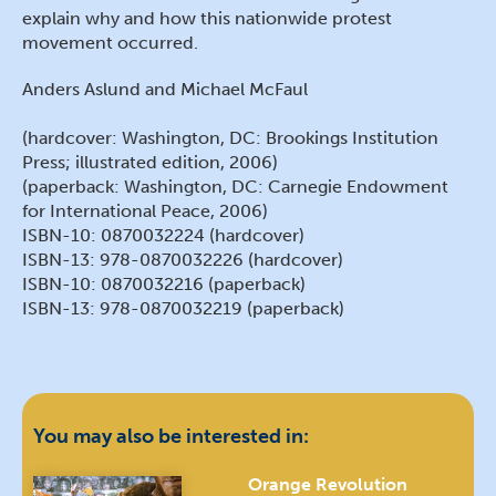
explain why and how this nationwide protest
movement occurred.
Anders Aslund and Michael McFaul
(hardcover: Washington, DC: Brookings Institution
Press; illustrated edition, 2006)
(paperback: Washington, DC: Carnegie Endowment
for International Peace, 2006)
ISBN-10: 0870032224 (hardcover)
ISBN-13: 978-0870032226 (hardcover)
ISBN-10: 0870032216 (paperback)
ISBN-13: 978-0870032219 (paperback)
You may also be interested in:
Orange Revolution