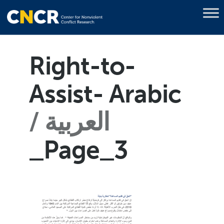
Right-to-
Assist- Arabic
العربية
_Page_3