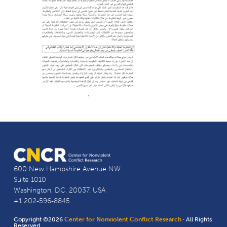
600 New Hampshire Avenue NW
Suite 1010
Washington, D.C. 20037, USA
+1 202-596-8845
Copyright ©2026
Center for Nonviolent Conflict Research
· All Rights
Reserved