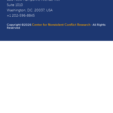
Suite 1010
Washington, D.C. 20037, USA
+1 202-596-8845
Copyright ©2026
Center for Nonviolent Conflict Research
· All Rights
Reserved