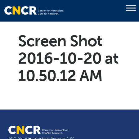
Screen Shot
2016-10-20 at
10.50.12 AM
600 New Hampshire Avenue NW