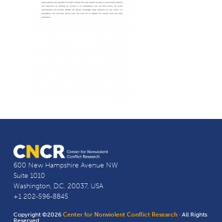
600 New Hampshire Avenue NW
Suite 1010
Washington, D.C. 20037, USA
+1 202-596-8845
Copyright ©2026
Center for Nonviolent Conflict Research
· All Rights
Reserved