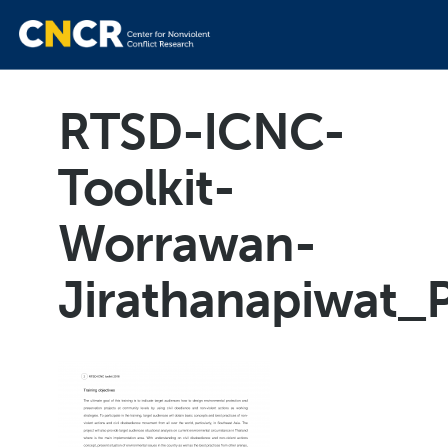
RTSD-ICNC-
Toolkit-
Worrawan-
Jirathanapiwat_