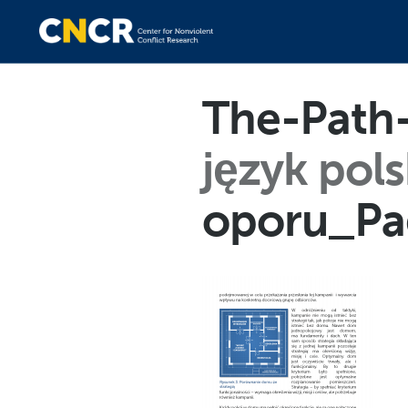
The-Path-
język pols
oporu_Pa