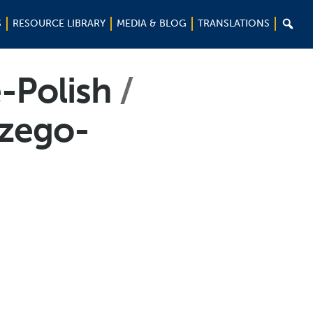

S
RESOURCE LIBRARY
MEDIA & BLOG
TRANSLATIONS
-Polish
szego-