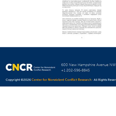
600 New Hampshire Avenue N
+1 202-596-8845
Copyright ©2026
Center for Nonviolent Conflict Research
· All Rights Rese