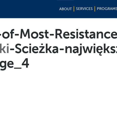
SERVICES
PROGRAM
ABOUT
of-Most-Resistance
ki
-Scieżka-najwięk
ge_4