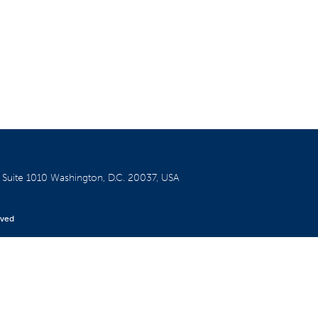
W
Suite 1010
Washington, D.C. 20037, USA
rved