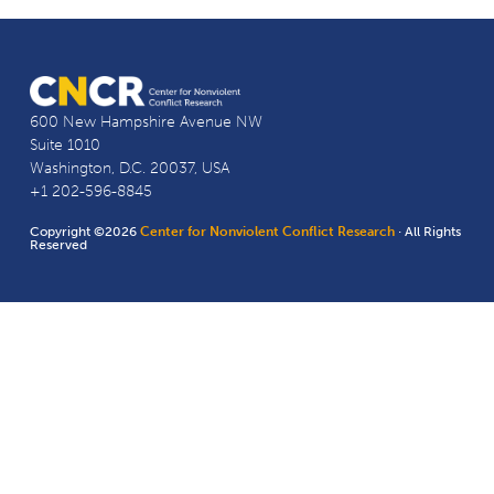
600 New Hampshire Avenue NW
Suite 1010
Washington, D.C. 20037, USA
+1 202-596-8845
Copyright ©2026
Center for Nonviolent Conflict Research
· All Rights
Reserved