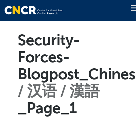
Security-
Forces-
Blogpost_Chines
汉语 / 漢語
_Page_1