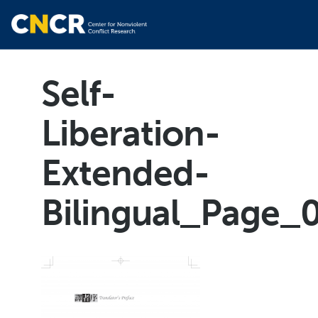
Self-
Liberation-
Extended-
Bilingual_Page_