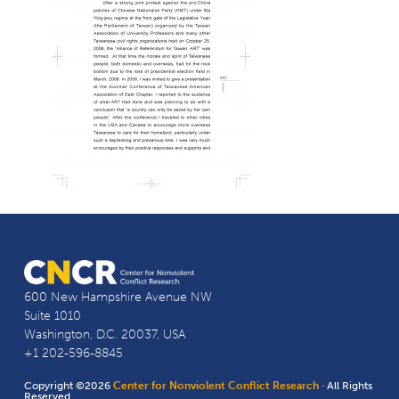
600 New Hampshire Avenue NW
Suite 1010
Washington, D.C. 20037, USA
+1 202-596-8845
Copyright ©2026
Center for Nonviolent Conflict Research
· All Rights
Reserved