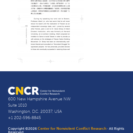
600 New Hampshire Avenue NW
Suite 1010
Washington, D.C. 20037, USA
+1 202-596-8845
Copyright ©2026
Center for Nonviolent Conflict Research
· All Rights
Reserved