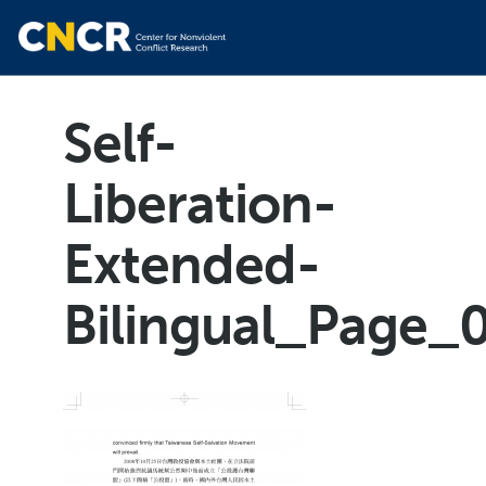
Self-
Liberation-
Extended-
Bilingual_Page_