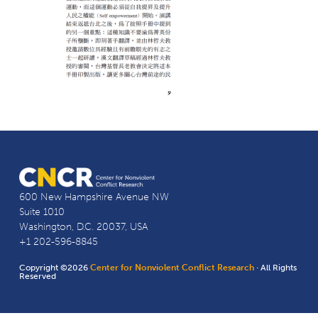
600 New Hampshire Avenue NW
Suite 1010
Washington, D.C. 20037, USA
+1 202-596-8845
Copyright ©2026
Center for Nonviolent Conflict Research
· All Rights
Reserved