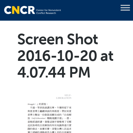
Screen Shot
2016-10-20 at
4.07.44 PM