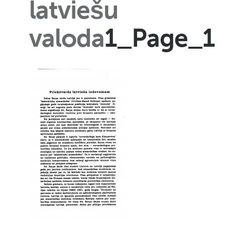
latviešu
valoda
1_Page_1