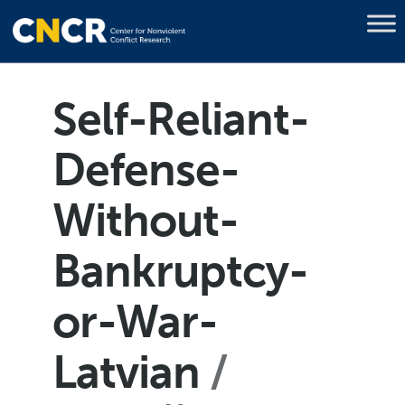
Self-Reliant-
Defense-
Without-
Bankruptcy-
or-War-
Latvian