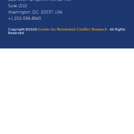
Suite 1010
Washington, D.C. 20037, USA
+1 202-596-8845
Copyright ©2026
Center for Nonviolent Conflict Research
· All Rights
Reserved