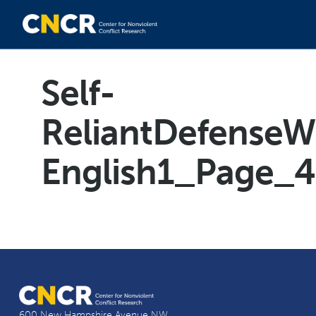
Self-
ReliantDefenseW
English1_Page_4
600 New Hampshire Avenue NW