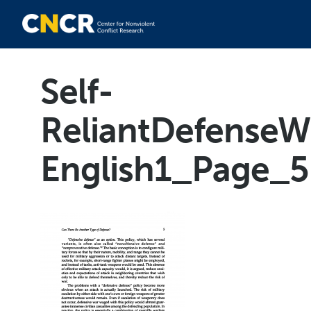
Self-
ReliantDefenseW
English1_Page_5