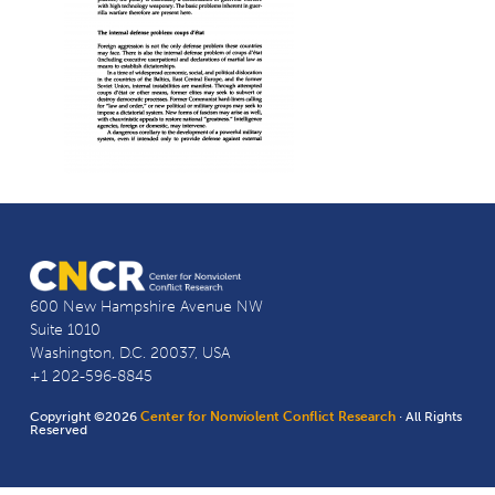
600 New Hampshire Avenue NW
Suite 1010
Washington, D.C. 20037, USA
+1 202-596-8845
Copyright ©2026
Center for Nonviolent Conflict Research
· All Rights
Reserved