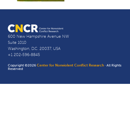
600 New Hampshire Avenue NW
Suite 1010
Washington, D.C. 20037, USA
+1 202-596-8845
Copyright ©2026
Center for Nonviolent Conflict Research
· All Rights
Reserved