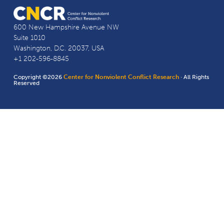
600 New Hampshire Avenue NW
Suite 1010
Washington, D.C. 20037, USA
+1 202-596-8845
Copyright ©2026
Center for Nonviolent Conflict Research
· All Rights
Reserved