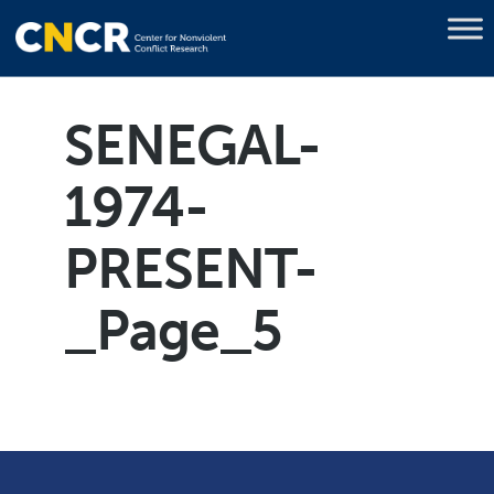
SENEGAL-
1974-
PRESENT-
_Page_5