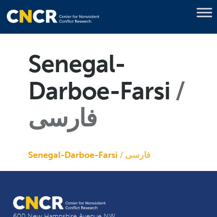
Senegal-
Darboe-Farsi
فارسی
Senegal-Darboe-Farsi
فارسی
600 New Hampshire Avenue NW