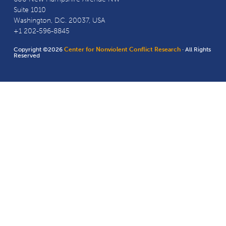
Suite 1010
Washington, D.C. 20037, USA
+1 202-596-8845
Copyright ©2026
Center for Nonviolent Conflict Research
· All Rights
Reserved